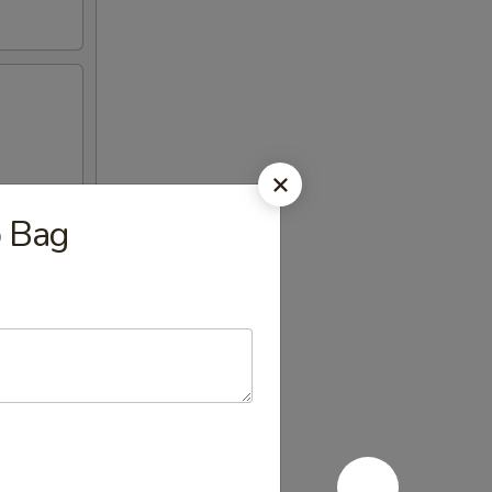
b Bag