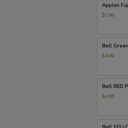
Apples
Apples Fuj
Fuji
-
$7.00
5
lb
Bag
Bell
Bell Green
Green
Pepper
$3.00
Lrg
3ct.
Bell
Bell RED 
RED
Pepper
$2.00
1
Each
Bell
Bell YELL