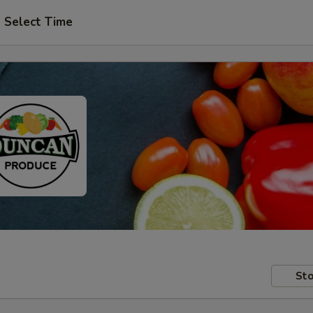
Select Time
Sto