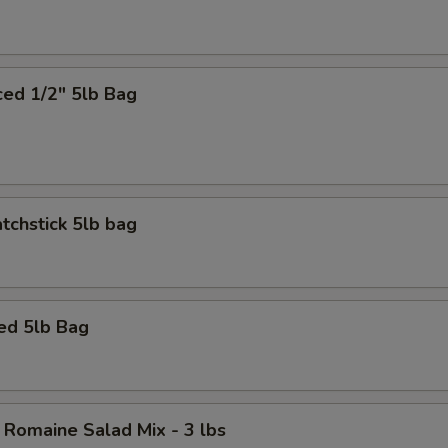
ced 1/2" 5lb Bag
tchstick 5lb bag
ed 5lb Bag
 Romaine Salad Mix - 3 lbs