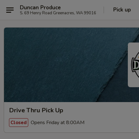
Duncan Produce
Pick up
S. 69 Henry Road Greenacres, WA 99016
Drive Thru Pick Up
Opens Friday at 8:00AM
Closed