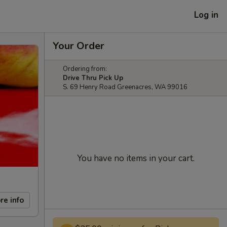
Log in
Your Order
Ordering from:
Drive Thru Pick Up
S. 69 Henry Road Greenacres, WA 99016
You have no items in your cart.
re info