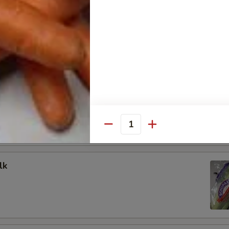
oduce
ed Whole - 1lb
hole 5lb Bag
Quantity
lk