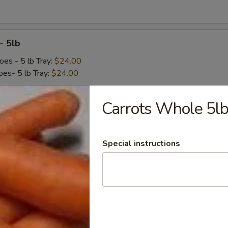
- 5lb
oes - 5 lb Tray:
$24.00
es- 5 lb Tray:
$24.00
Carrots Whole 5l
cks 3/8" 1lb bag
Special instructions
ed - 1 lb Bag