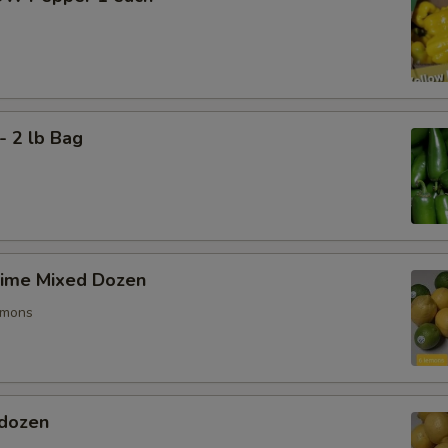
- 2 lb Bag
ime Mixed Dozen
emons
dozen