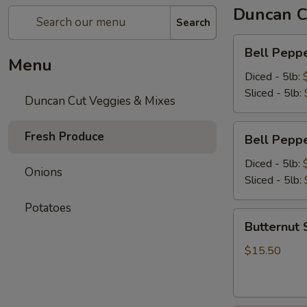
Duncan C
Search
Bell
Bell Peppe
Pepper
Menu
-
Diced - 5lb:
Green
Sliced - 5lb:
Duncan Cut Veggies & Mixes
-
5lb
Bell
Fresh Produce
Bell Peppe
Pepper
-
Diced - 5lb:
Onions
Red
Sliced - 5lb:
-
Potatoes
5lb
Butternut
Butternut 
Squash
-
$15.50
Diced
-
5lb