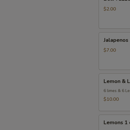
YELLOW
Pepper
$2.00
1
each
Jalapenos
Jalapenos 
-
2
$7.00
lb
Bag
Lemon
Lemon & L
&
Lime
6 limes & 6 L
Mixed
$10.00
Dozen
Lemons
Lemons 1 
1