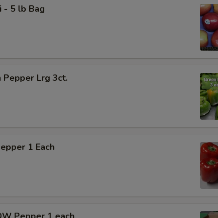
i - 5 lb Bag
 Pepper Lrg 3ct.
Pepper 1 Each
OW Pepper 1 each