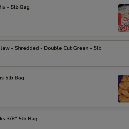
ix - 5lb Bag
law - Shredded - Double Cut Green - 5lb
ns 5lb Bag
cks 3/8" 5lb Bag