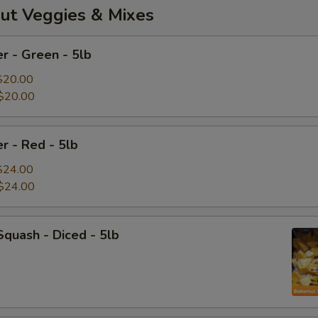
ut Veggies & Mixes
r - Green - 5lb
$20.00
$20.00
r - Red - 5lb
$24.00
$24.00
Squash - Diced - 5lb