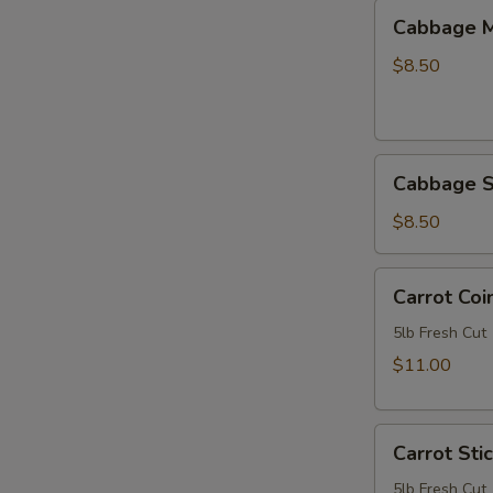
Cabbage
Cabbage M
Mix
-
$8.50
5lb
Bag
Cabbage
Cabbage S
Slaw
-
$8.50
Shredded
-
Carrot
Carrot Coi
Double
Coins
Cut
5lb
5lb Fresh Cut
Green
Bag
$11.00
-
5lb
Carrot
Carrot Sti
Sticks
3/8"
5lb Fresh Cut