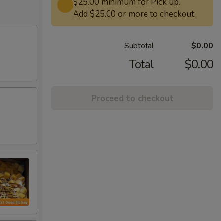
$25.00 minimum for Pick up.
Add $25.00 or more to checkout.
Subtotal
$0.00
Total
$0.00
Proceed to checkout