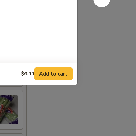
Add to cart
$6.00