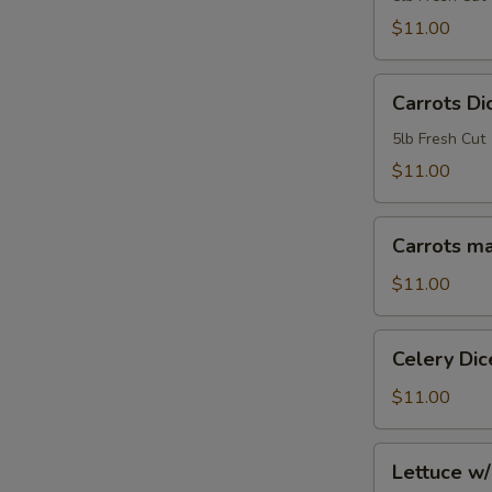
5lb
$11.00
Bag
Carrots
Carrots Di
Diced
1/2"
5lb Fresh Cut
5lb
$11.00
Bag
Carrots
Carrots ma
matchstick
5lb
$11.00
bag
Celery
Celery Dic
Diced
5lb
$11.00
Bag
Lettuce
Lettuce w/
w/