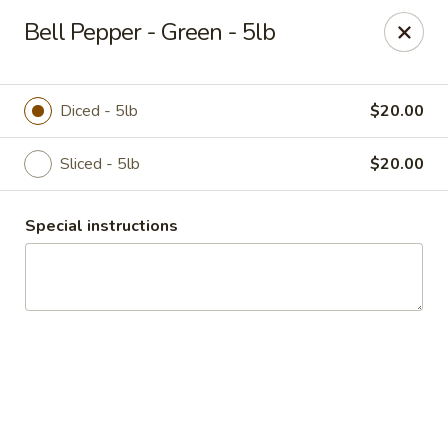
Duncan Produce
Bell Pepper - Green - 5lb
S. 69 Henry Road Greenacres, WA 99016
Pick up
Select Time
Diced - 5lb
$20.00
Sliced - 5lb
$20.00
Special instructions
Drive Thru Pick Up
8:00AM - 3:00PM
Open
Store info