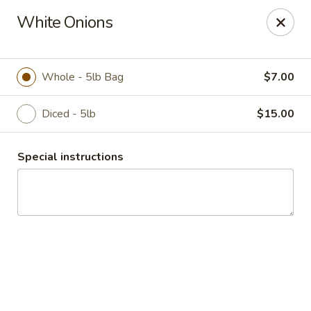
Duncan Produce
White Onions
S. 69 Henry Road Greenacres, WA 99016
Pick up
Select Time
Whole - 5lb Bag
$7.00
Diced - 5lb
$15.00
Special instructions
Drive Thru Pick Up
Opens August 10th at 8:00AM
Closed
Store info