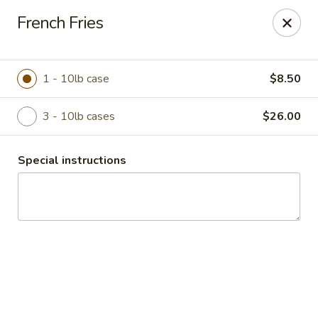
Duncan Produce
French Fries
S. 69 Henry Road Greenacres, WA 99016
Pick up
Select Time
1 - 10lb case
$8.50
3 - 10lb cases
$26.00
Special instructions
Drive Thru Pick Up
Opens August 10th at 8:00AM
Closed
Store info