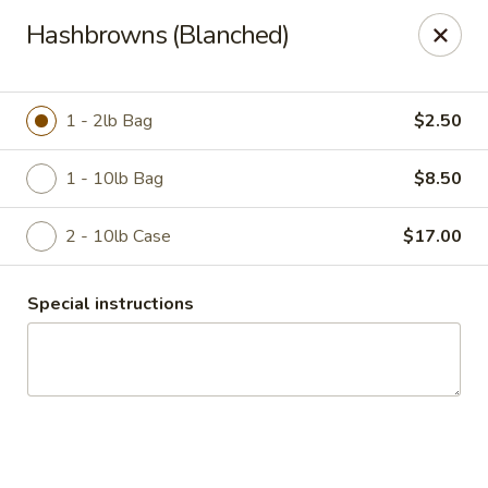
Duncan Produce
Hashbrowns (Blanched)
S. 69 Henry Road Greenacres, WA 99016
Pick up
Select Time
1 - 2lb Bag
$2.50
1 - 10lb Bag
$8.50
2 - 10lb Case
$17.00
Special instructions
Drive Thru Pick Up
Opens August 10th at 8:00AM
Closed
Store info