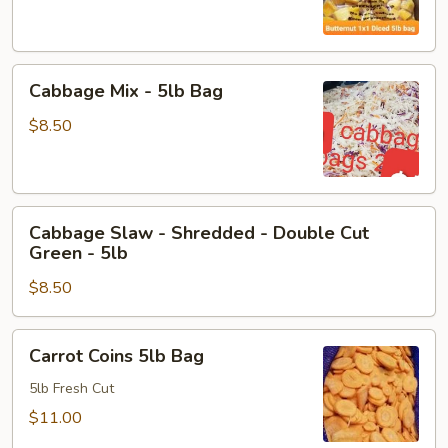
Diced
-
5lb
Cabbage
Cabbage Mix - 5lb Bag
Mix
-
$8.50
5lb
Bag
Cabbage
Cabbage Slaw - Shredded - Double Cut
Slaw
Green - 5lb
-
$8.50
Shredded
-
Double
Carrot
Carrot Coins 5lb Bag
Cut
Coins
Green
5lb
5lb Fresh Cut
-
Bag
$11.00
5lb