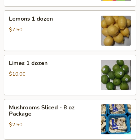
Lemons
Lemons 1 dozen
1
dozen
$7.50
Limes
Limes 1 dozen
1
dozen
$10.00
Mushrooms
Mushrooms Sliced - 8 oz
Sliced
Package
-
$2.50
8
oz