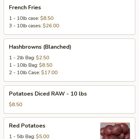
French
French Fries
Fries
1 - 10lb case:
$8.50
3 - 10lb cases:
$26.00
Hashbrowns
Hashbrowns (Blanched)
(Blanched)
1 - 2lb Bag:
$2.50
1 - 10lb Bag:
$8.50
2 - 10lb Case:
$17.00
Potatoes
Potatoes Diced RAW - 10 lbs
Diced
RAW
$8.50
-
10
Red
Red Potatoes
lbs
Potatoes
1 - 5lb Bag:
$5.00