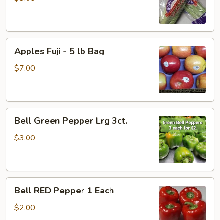
Apples
Apples Fuji - 5 lb Bag
Fuji
-
$7.00
5
lb
Bag
Bell
Bell Green Pepper Lrg 3ct.
Green
Pepper
$3.00
Lrg
3ct.
Bell
Bell RED Pepper 1 Each
RED
Pepper
$2.00
1