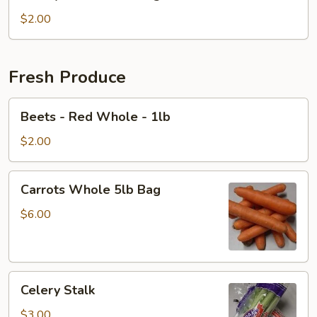
Diced
-
$2.00
1
lb
Bag
Fresh Produce
Beets
Beets - Red Whole - 1lb
-
Red
$2.00
Whole
-
Carrots
Carrots Whole 5lb Bag
1lb
Whole
5lb
$6.00
Bag
Celery
Celery Stalk
Stalk
$3.00