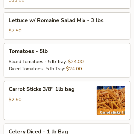
$11.00
Bag
Lettuce
Lettuce w/ Romaine Salad Mix - 3 lbs
w/
Romaine
$7.50
Salad
Mix
Tomatoes
Tomatoes - 5lb
-
-
3
5lb
Sliced Tomatoes - 5 lb Tray:
$24.00
lbs
Diced Tomatoes- 5 lb Tray:
$24.00
Carrot
Carrot Sticks 3/8" 1lb bag
Sticks
3/8"
$2.50
1lb
bag
Celery
Celery Diced - 1 lb Bag