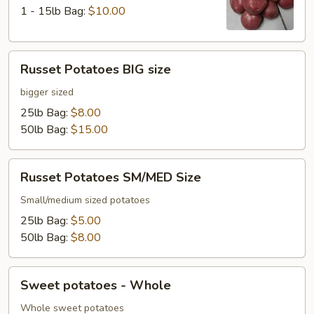
1 - 15lb Bag:
$10.00
Russet
Russet Potatoes BIG size
Potatoes
BIG
bigger sized
size
25lb Bag:
$8.00
50lb Bag:
$15.00
Russet
Russet Potatoes SM/MED Size
Potatoes
SM/MED
Small/medium sized potatoes
Size
25lb Bag:
$5.00
50lb Bag:
$8.00
Sweet
Sweet potatoes - Whole
potatoes
-
Whole sweet potatoes