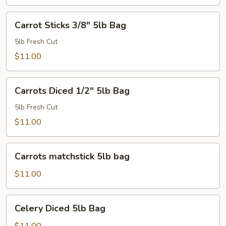
Carrot
Carrot Sticks 3/8" 5lb Bag
Sticks
3/8"
5lb Fresh Cut
5lb
$11.00
Bag
Carrots
Carrots Diced 1/2" 5lb Bag
Diced
1/2"
5lb Fresh Cut
5lb
$11.00
Bag
Carrots
Carrots matchstick 5lb bag
matchstick
5lb
$11.00
bag
Celery
Celery Diced 5lb Bag
Diced
5lb