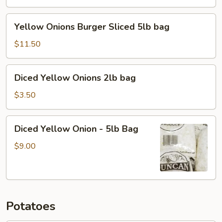
5lb
bag
Yellow
Yellow Onions Burger Sliced 5lb bag
Onions
Burger
$11.50
Sliced
5lb
Diced
Diced Yellow Onions 2lb bag
bag
Yellow
Onions
$3.50
2lb
bag
Diced
Diced Yellow Onion - 5lb Bag
Yellow
Onion
$9.00
-
5lb
Bag
Potatoes