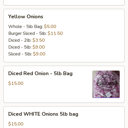
Yellow
Yellow Onions
Onions
Whole - 5lb Bag:
$5.00
Burger Sliced - 5lb:
$11.50
Diced - 2lb:
$3.50
Diced - 5lb:
$9.00
Sliced - 5lb:
$9.00
Diced
Diced Red Onion - 5lb Bag
Red
Onion
$15.00
-
5lb
Bag
Diced
Diced WHITE Onions 5lb bag
WHITE
Onions
$15.00