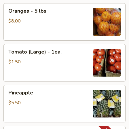
Package
Oranges
Oranges - 5 lbs
-
5
$8.00
lbs
Tomato
Tomato (Large) - 1ea.
(Large)
-
$1.50
1ea.
Pineapple
Pineapple
$5.50