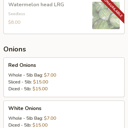
Watermelon
Watermelon head LRG
head
LRG
Seedless
$8.00
Onions
Red
Red Onions
Onions
Whole - 5lb Bag:
$7.00
Sliced - 5lb:
$15.00
Diced - 5lb:
$15.00
White
White Onions
Onions
Whole - 5lb Bag:
$7.00
Diced - 5lb:
$15.00