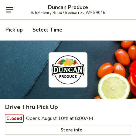
Duncan Produce
S. 69 Henry Road Greenacres, WA 99016
Pick up
Select Time
Drive Thru Pick Up
Opens August 10th at 8:00AM
Closed
Store info