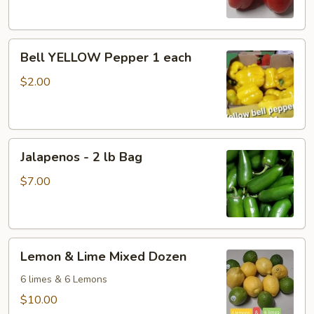
Each
Bell
Bell YELLOW Pepper 1 each
YELLOW
Pepper
$2.00
1
each
Jalapenos
Jalapenos - 2 lb Bag
-
2
$7.00
lb
Bag
Lemon
Lemon & Lime Mixed Dozen
&
Lime
6 limes & 6 Lemons
Mixed
$10.00
Dozen