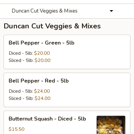
Duncan Cut Veggies & Mixes
Duncan Cut Veggies & Mixes
Bell
Bell Pepper - Green - 5lb
Pepper
-
Diced - 5lb:
$20.00
Green
Sliced - 5lb:
$20.00
-
5lb
Bell
Bell Pepper - Red - 5lb
Pepper
-
Diced - 5lb:
$24.00
Red
Sliced - 5lb:
$24.00
-
5lb
Butternut
Butternut Squash - Diced - 5lb
Squash
-
$15.50